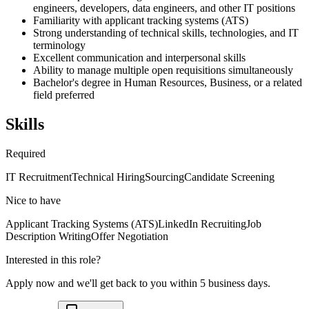
engineers, developers, data engineers, and other IT positions
Familiarity with applicant tracking systems (ATS)
Strong understanding of technical skills, technologies, and IT
terminology
Excellent communication and interpersonal skills
Ability to manage multiple open requisitions simultaneously
Bachelor's degree in Human Resources, Business, or a related
field preferred
Skills
Required
IT Recruitment
Technical Hiring
Sourcing
Candidate Screening
Nice to have
Applicant Tracking Systems (ATS)
LinkedIn Recruiting
Job
Description Writing
Offer Negotiation
Interested in this role?
Apply now and we'll get back to you within 5 business days.