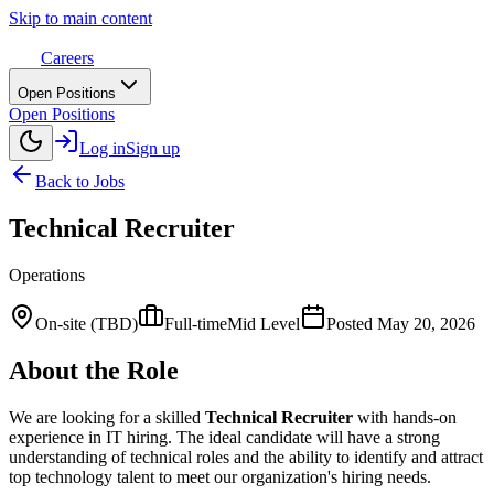
Skip to main content
Careers
Open Positions
Open Positions
Log in
Sign up
Back to Jobs
Technical Recruiter
Operations
On-site (TBD)
Full-time
Mid Level
Posted
May 20, 2026
About the Role
We are looking for a skilled
Technical Recruiter
with hands-on
experience in IT hiring. The ideal candidate will have a strong
understanding of technical roles and the ability to identify and attract
top technology talent to meet our organization's hiring needs.