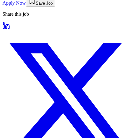
Apply Now
Save Job
Share this job