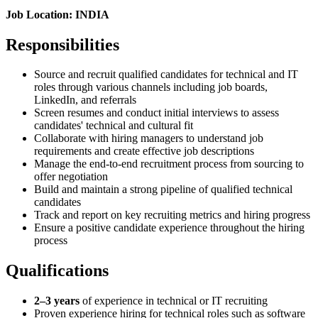
Job Location: INDIA
Responsibilities
Source and recruit qualified candidates for technical and IT
roles through various channels including job boards,
LinkedIn, and referrals
Screen resumes and conduct initial interviews to assess
candidates' technical and cultural fit
Collaborate with hiring managers to understand job
requirements and create effective job descriptions
Manage the end-to-end recruitment process from sourcing to
offer negotiation
Build and maintain a strong pipeline of qualified technical
candidates
Track and report on key recruiting metrics and hiring progress
Ensure a positive candidate experience throughout the hiring
process
Qualifications
2–3 years
of experience in technical or IT recruiting
Proven experience hiring for technical roles such as software